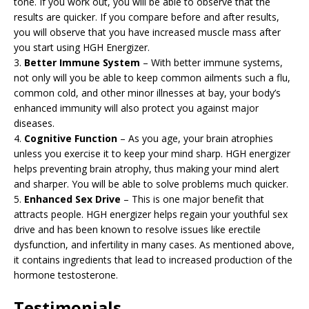
tone. If you work out, you will be able to observe that the
results are quicker. If you compare before and after results,
you will observe that you have increased muscle mass after
you start using HGH Energizer.
3.
Better Immune System
– With better immune systems,
not only will you be able to keep common ailments such a flu,
common cold, and other minor illnesses at bay, your body’s
enhanced immunity will also protect you against major
diseases.
4.
Cognitive Function
– As you age, your brain atrophies
unless you exercise it to keep your mind sharp. HGH energizer
helps preventing brain atrophy, thus making your mind alert
and sharper. You will be able to solve problems much quicker.
5.
Enhanced Sex Drive
– This is one major benefit that
attracts people. HGH energizer helps regain your youthful sex
drive and has been known to resolve issues like erectile
dysfunction, and infertility in many cases. As mentioned above,
it contains ingredients that lead to increased production of the
hormone testosterone.
Testimonials