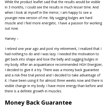
While the product leaflet said that the results would be visible
in 3 months, I could see the results in much lesser time. And
when I look at myself in the mirror, I am happy to see a
younger new version of me. My sagging bulges are hard
muscle and I feel more energetic. I have a passion for working
out now.
Harvey –
I retired one year ago and post my retirement, I realized that I
had nothing to do and I was lazy. I needed the motivation to
get back into shape and lose the belly and sagging bulges in
my body. After an acquaintance recommended HGH Energizer,
I decided to give it a try. There was a money back guarantee
and a risk-free trial period and I decided to take advantage of
it. I have been using it for almost three weeks now and there is
visible change in my body. I have more energy than before and
there is a definite growth in muscles.
Money Back Guarantee