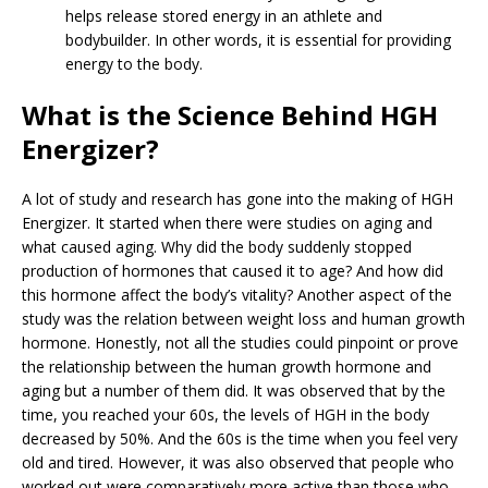
helps release stored energy in an athlete and
bodybuilder. In other words, it is essential for providing
energy to the body.
What is the Science Behind HGH
Energizer?
A lot of study and research has gone into the making of HGH
Energizer. It started when there were studies on aging and
what caused aging. Why did the body suddenly stopped
production of hormones that caused it to age? And how did
this hormone affect the body’s vitality? Another aspect of the
study was the relation between weight loss and human growth
hormone. Honestly, not all the studies could pinpoint or prove
the relationship between the human growth hormone and
aging but a number of them did. It was observed that by the
time, you reached your 60s, the levels of HGH in the body
decreased by 50%. And the 60s is the time when you feel very
old and tired. However, it was also observed that people who
worked out were comparatively more active than those who