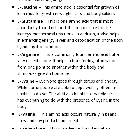
L-Leucine
– This amino acid is essential for growth of
lean muscle growth in weightlifters and bodybuilders.
L-Glutamine
– This is one amino acid that is most
abundantly found in blood. It is responsible for the
kidneys’ biochemical reactions. In addition, it also helps
in enhancing energy levels and detoxification of the body
by ridding it of ammonia.
L-Arginine
– It is a commonly found amino acid but a
very essential one. It helps in transferring information
from one point to another within the body and
stimulates growth hormone.
L-Lysine
– Everyone goes through stress and anxiety.
While some people are able to cope with it, others are
unable to do so. The ability to be able to handle stress
has everything to do with the presence of Lysine in the
body.
L-Valine
– This amino acid occurs naturally in beans,
dairy and soy products and meats.
L-Isoleuchine
– This ingredient is found in natural