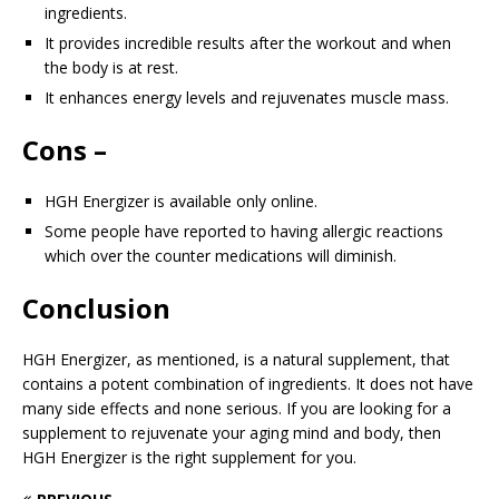
ingredients.
It provides incredible results after the workout and when
the body is at rest.
It enhances energy levels and rejuvenates muscle mass.
Cons –
HGH Energizer is available only online.
Some people have reported to having allergic reactions
which over the counter medications will diminish.
Conclusion
HGH Energizer, as mentioned, is a natural supplement, that
contains a potent combination of ingredients. It does not have
many side effects and none serious. If you are looking for a
supplement to rejuvenate your aging mind and body, then
HGH Energizer is the right supplement for you.