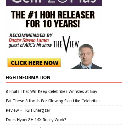
HGH INFORMATION
8 Fruits That Will Keep Celebrities Wrinkles at Bay
Eat These 8 foods For Glowing Skin Like Celebrities
Review – HGH Energizer
Does HyperGH 14X Really Work?