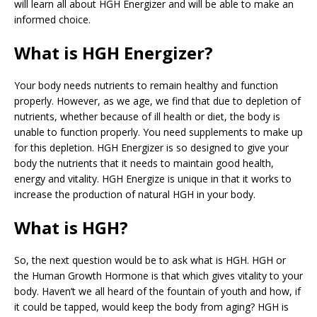
will learn all about HGH Energizer and will be able to make an
informed choice.
What is HGH Energizer?
Your body needs nutrients to remain healthy and function
properly. However, as we age, we find that due to depletion of
nutrients, whether because of ill health or diet, the body is
unable to function properly. You need supplements to make up
for this depletion. HGH Energizer is so designed to give your
body the nutrients that it needs to maintain good health,
energy and vitality. HGH Energize is unique in that it works to
increase the production of natural HGH in your body.
What is HGH?
So, the next question would be to ask what is HGH. HGH or
the Human Growth Hormone is that which gives vitality to your
body. Haven’t we all heard of the fountain of youth and how, if
it could be tapped, would keep the body from aging? HGH is