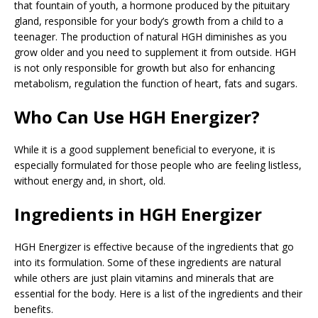
that fountain of youth, a hormone produced by the pituitary
gland, responsible for your body’s growth from a child to a
teenager. The production of natural HGH diminishes as you
grow older and you need to supplement it from outside. HGH
is not only responsible for growth but also for enhancing
metabolism, regulation the function of heart, fats and sugars.
Who Can Use HGH Energizer?
While it is a good supplement beneficial to everyone, it is
especially formulated for those people who are feeling listless,
without energy and, in short, old.
Ingredients in HGH Energizer
HGH Energizer is effective because of the ingredients that go
into its formulation. Some of these ingredients are natural
while others are just plain vitamins and minerals that are
essential for the body. Here is a list of the ingredients and their
benefits.