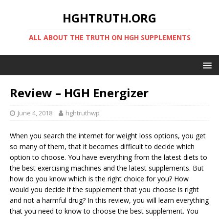
HGHTRUTH.ORG
ALL ABOUT THE TRUTH ON HGH SUPPLEMENTS
Review – HGH Energizer
June 4, 2018
hghtruthwp
When you search the internet for weight loss options, you get
so many of them, that it becomes difficult to decide which
option to choose. You have everything from the latest diets to
the best exercising machines and the latest supplements. But
how do you know which is the right choice for you? How
would you decide if the supplement that you choose is right
and not a harmful drug? In this review, you will learn everything
that you need to know to choose the best supplement. You