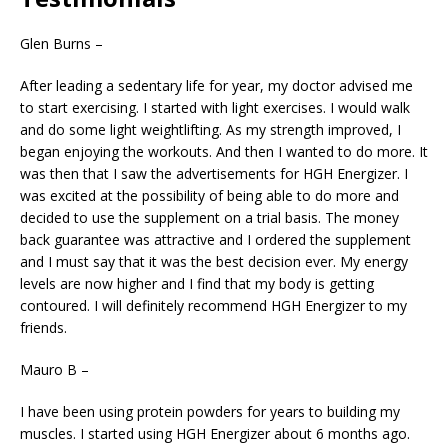
Glen Burns –
After leading a sedentary life for year, my doctor advised me
to start exercising. I started with light exercises. I would walk
and do some light weightlifting. As my strength improved, I
began enjoying the workouts. And then I wanted to do more. It
was then that I saw the advertisements for HGH Energizer. I
was excited at the possibility of being able to do more and
decided to use the supplement on a trial basis. The money
back guarantee was attractive and I ordered the supplement
and I must say that it was the best decision ever. My energy
levels are now higher and I find that my body is getting
contoured. I will definitely recommend HGH Energizer to my
friends.
Mauro B –
I have been using protein powders for years to building my
muscles. I started using HGH Energizer about 6 months ago.