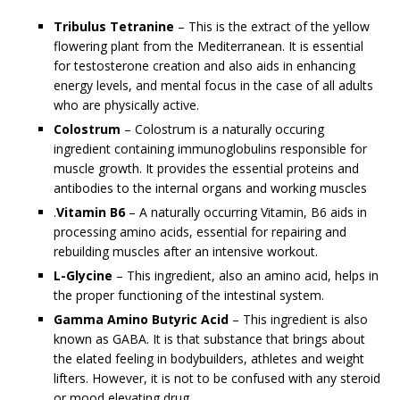
Tribulus Tetranine
– This is the extract of the yellow
flowering plant from the Mediterranean. It is essential
for testosterone creation and also aids in enhancing
energy levels, and mental focus in the case of all adults
who are physically active.
Colostrum
– Colostrum is a naturally occuring
ingredient containing immunoglobulins responsible for
muscle growth. It provides the essential proteins and
antibodies to the internal organs and working muscles
.
Vitamin B6
– A naturally occurring Vitamin, B6 aids in
processing amino acids, essential for repairing and
rebuilding muscles after an intensive workout.
L-Glycine
– This ingredient, also an amino acid, helps in
the proper functioning of the intestinal system.
Gamma Amino Butyric Acid
– This ingredient is also
known as GABA. It is that substance that brings about
the elated feeling in bodybuilders, athletes and weight
lifters. However, it is not to be confused with any steroid
or mood elevating drug.