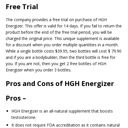
Free Trial
The company provides a free trial on purchase of HGH
Energizer. This offer is valid for 14 days. If you fail to return the
product before the end of the free trial period, you will be
charged the original price. This unique supplement is available
for a discount when you order multiple quantities in a month.
While a single bottle costs $39.95, two bottles will cost $ 79.90
and if you are a bodybuilder, then the third bottle is free for
you. If you are not, then you get 2 free bottles of HGH
Energizer when you order 3 bottles.
Pros and Cons of HGH Energizer
Pros –
HGH Energizer is an all-natural supplement that boosts
testosterone.
It does not require FDA accreditation as it contains natural