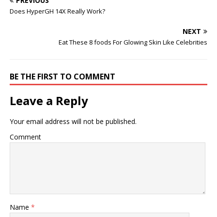
PREVIOUS
Does HyperGH 14X Really Work?
NEXT
Eat These 8 foods For Glowing Skin Like Celebrities
BE THE FIRST TO COMMENT
Leave a Reply
Your email address will not be published.
Comment
Name
*