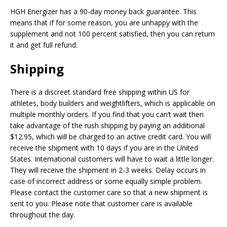
HGH Energizer has a 90-day money back guarantee. This
means that if for some reason, you are unhappy with the
supplement and not 100 percent satisfied, then you can return
it and get full refund.
Shipping
There is a discreet standard free shipping within US for
athletes, body builders and weightlifters, which is applicable on
multiple monthly orders. If you find that you can’t wait then
take advantage of the rush shipping by paying an additional
$12.95, which will be charged to an active credit card. You will
receive the shipment with 10 days if you are in the United
States. International customers will have to wait a little longer.
They will receive the shipment in 2-3 weeks. Delay occurs in
case of incorrect address or some equally simple problem.
Please contact the customer care so that a new shipment is
sent to you. Please note that customer care is available
throughout the day.