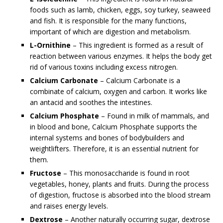
foods such as lamb, chicken, eggs, soy turkey, seaweed
and fish. It is responsible for the many functions,
important of which are digestion and metabolism.
L-Ornithine
– This ingredient is formed as a result of
reaction between various enzymes. It helps the body get
rid of various toxins including excess nitrogen.
Calcium Carbonate
– Calcium Carbonate is a
combinate of calcium, oxygen and carbon. It works like
an antacid and soothes the intestines.
Calcium Phosphate
– Found in milk of mammals, and
in blood and bone, Calcium Phosphate supports the
internal systems and bones of bodybuilders and
weightlifters. Therefore, it is an essential nutrient for
them.
Fructose
– This monosaccharide is found in root
vegetables, honey, plants and fruits. During the process
of digestion, fructose is absorbed into the blood stream
and raises energy levels.
Dextrose
– Another naturally occurring sugar, dextrose