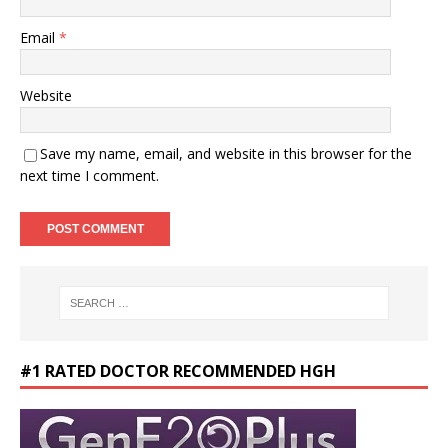
Email
*
Website
Save my name, email, and website in this browser for the
next time I comment.
#1 RATED DOCTOR RECOMMENDED HGH