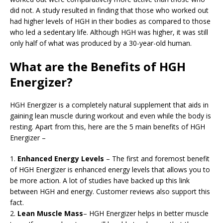
did not. A study resulted in finding that those who worked out
had higher levels of HGH in their bodies as compared to those
who led a sedentary life. Although HGH was higher, it was still
only half of what was produced by a 30-year-old human.
What are the Benefits of HGH
Energizer?
HGH Energizer is a completely natural supplement that aids in
gaining lean muscle during workout and even while the body is
resting. Apart from this, here are the 5 main benefits of HGH
Energizer –
1.
Enhanced Energy Levels
– The first and foremost benefit
of HGH Energizer is enhanced energy levels that allows you to
be more action. A lot of studies have backed up this link
between HGH and energy. Customer reviews also support this
fact.
2.
Lean Muscle Mass
– HGH Energizer helps in better muscle